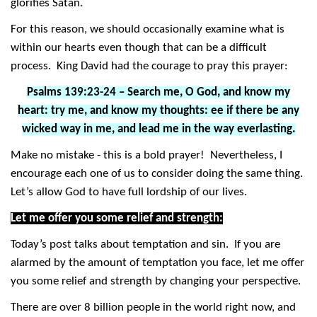
glorifies Satan.
For this reason, we should occasionally examine what is
within our hearts even though that can be a difficult
process. King David had the courage to pray this prayer:
Psalms 139:23-24 – Search me, O God, and know my
heart: try me, and know my thoughts: ee if there be any
wicked way in me, and lead me in the way everlasting.
Make no mistake - this is a bold prayer! Nevertheless, I
encourage each one of us to consider doing the same thing.
Let’s allow God to have full lordship of our lives.
Let me offer you some relief and strength:
Today’s post talks about temptation and sin. If you are
alarmed by the amount of temptation you face, let me offer
you some relief and strength by changing your perspective.
There are over 8 billion people in the world right now, and