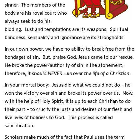
sinner. The members of the
body are his royal court who
always seek to do his
bidding. Lust and temptations are its weapons. Spiritual
blindness, sensuality and ignorance are its strongholds.
In our own power, we have no ability to break free from the
bondages of sin. But, praise God, Jesus came to our rescue.
He broke the power/authority of sin in the atonement;
therefore,
it should NEVER rule over the life of a Christian
.
In your mortal body:
Jesus did what we could not do – he
won the victory over sin and broke its power over us. Now,
with the help of Holy Spirit, it is up to each Christian to do
their part – to crucify the lusts and desires of our flesh and
live lives of holiness to God. This process is called
sanctification.
Scholars make much of the fact that Paul uses the term