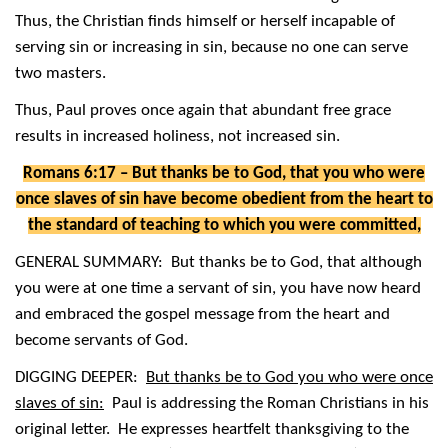
Thus, the Christian finds himself or herself incapable of
serving sin or increasing in sin, because no one can serve
two masters.
Thus, Paul proves once again that abundant free grace
results in increased holiness, not increased sin.
Romans 6:17 – But thanks be to God, that you who were
once slaves of sin have become obedient from the heart to
the standard of teaching to which you were committed,
GENERAL SUMMARY: But thanks be to God, that although
you were at one time a servant of sin, you have now heard
and embraced the gospel message from the heart and
become servants of God.
DIGGING DEEPER:
But thanks be to God you who were once
slaves of sin:
Paul is addressing the Roman Christians in his
original letter. He expresses heartfelt thanksgiving to the