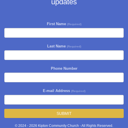
updates
First Name
(Required)
Last Name
(Required)
Phone Number
E-mail Address
(Required)
SUBMIT
© 2024 - 2026 Kipton Community Church - All Rights Reserved.