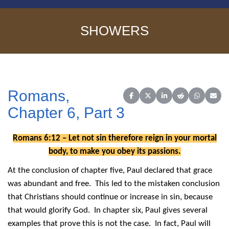
SHOWERS
Romans,
Share on Facebook
Share on X (Twitter)
Share on LinkedIn
Share on Reddit
Share on 
Share
Chapter 6, Part 3
Romans 6:12 – Let not sin therefore reign in your mortal
body, to make you obey its passions.
At the conclusion of chapter five, Paul declared that grace
was abundant and free. This led to the mistaken conclusion
that Christians should continue or increase in sin, because
that would glorify God. In chapter six, Paul gives several
examples that prove this is not the case. In fact, Paul will