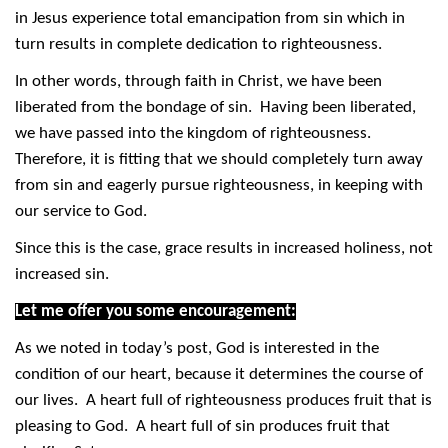
in Jesus experience total emancipation from sin which in
turn results in complete dedication to righteousness.
In other words, through faith in Christ, we have been
liberated from the bondage of sin. Having been liberated,
we have passed into the kingdom of righteousness.
Therefore, it is fitting that we should completely turn away
from sin and eagerly pursue righteousness, in keeping with
our service to God.
Since this is the case, grace results in increased holiness, not
increased sin.
Let me offer you some encouragement:
As we noted in today’s post, God is interested in the
condition of our heart, because it determines the course of
our lives. A heart full of righteousness produces fruit that is
pleasing to God. A heart full of sin produces fruit that