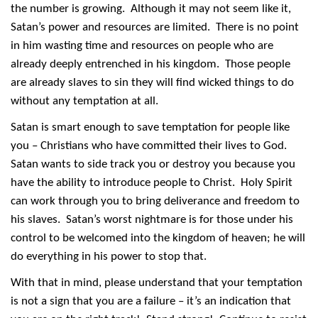
the number is growing. Although it may not seem like it,
Satan’s power and resources are limited. There is no point
in him wasting time and resources on people who are
already deeply entrenched in his kingdom. Those people
are already slaves to sin they will find wicked things to do
without any temptation at all.
Satan is smart enough to save temptation for people like
you – Christians who have committed their lives to God.
Satan wants to side track you or destroy you because you
have the ability to introduce people to Christ. Holy Spirit
can work through you to bring deliverance and freedom to
his slaves. Satan’s worst nightmare is for those under his
control to be welcomed into the kingdom of heaven; he will
do everything in his power to stop that.
With that in mind, please understand that your temptation
is not a sign that you are a failure – it’s an indication that