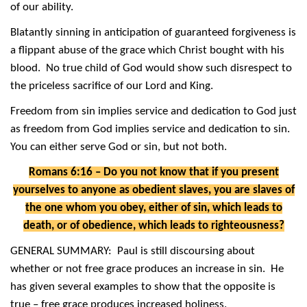
of our ability.
Blatantly sinning in anticipation of guaranteed forgiveness is
a flippant abuse of the grace which Christ bought with his
blood. No true child of God would show such disrespect to
the priceless sacrifice of our Lord and King.
Freedom from sin implies service and dedication to God just
as freedom from God implies service and dedication to sin.
You can either serve God or sin, but not both.
Romans 6:16 – Do you not know that if you present
yourselves to anyone as obedient slaves, you are slaves of
the one whom you obey, either of sin, which leads to
death, or of obedience, which leads to righteousness?
GENERAL SUMMARY: Paul is still discoursing about
whether or not free grace produces an increase in sin. He
has given several examples to show that the opposite is
true – free grace produces increased holiness.