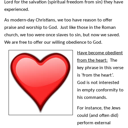
Lord for the salvation (spiritual freedom from sin) they have
experienced.
As modern-day Christians, we too have reason to offer
praise and worship to God. Just like those in the Roman
church, we too were once slaves to sin, but now we saved.
We are free to offer our willing obedience to God.
Have become obedient
from the heart:
The
key phrase in this verse
is ‘from the heart’.
God is not interested
in empty conformity to
his commands.
For instance, the Jews
could (and often did)
perform external