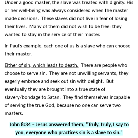
Under a good master, the slave was treated with dignity. His
or her well-being was always considered when the master
made decisions. These slaves did not live in fear of losing
their lives. Many of them did not wish to be free; they
wanted to stay in the service of their master.
In Paul’s example, each one of us is a slave who can choose
their master.
Either of sin, which leads to death:
There are people who
choose to serve sin. They are not unwilling servants; they
eagerly embrace and seek out sin with delight. But
eventually they are brought into a true state of
slavery/bondage to Satan. They find themselves incapable
of serving the true God, because no one can serve two
masters.
John 8:34 – Jesus answered them, “Truly, truly, I say to
you, everyone who practices sin is a slave to sin.”