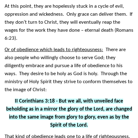
At this point, they are hopelessly stuck in a cycle of evil,
oppression and wickedness. Only grace can deliver them. If
they don’t turn to Christ, they will eventually reap the
wages for the work they have done – eternal death (Romans
6:23).
Or of obedience which leads to righteousness:
There are
also people who willingly choose to serve God; they
diligently embrace and pursue a life of obedience to his
ways. They desire to be holy as God is holy. Through the
ministry of Holy Spirit they strive to conform themselves to
the image of Christ:
II Corinthians 3:18 - But we all, with unveiled face
beholding as in a mirror the glory of the Lord, are changed
into the same image from glory to glory, even as by the
Spirit of the Lord.
That kind of obedience leads one to a life of righteousness.