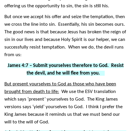
offering us the opportunity to sin, the sin is still his.
But once we accept his offer and seize the temptation, then
we cross the line into sin. Essentially, his sin becomes ours.
The good news is that because Jesus has broken the reign of
sin in our lives and because Holy Spirit is our helper, we can
successfully resist temptation. When we do, the devil runs
from us:
James 4:7 – Submit yourselves therefore to God. Resist
the devil, and he will flee from you.
But present yourselves to God as those who have been
brought from death to life:
We use the ESV translation
which says ‘present’ yourselves to God. The King James
versions says ‘yield’ yourselves to God. I think I prefer the
King James because it reminds us that we must bend our
will to the will of God.