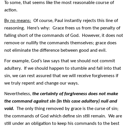
To some, that seems like the most reasonable course of
action.
By no means:
Of course, Paul instantly rejects this line of
reasoning. Here’s why: Grace frees us from the penalty of
falling short of the commands of God. However, it does not
remove or nullify the commands themselves; grace does
not eliminate the difference between good and evil.
For example, God’s law says that we should not commit
adultery. If we should happen to stumble and fall into that
sin, we can rest assured that we will receive forgiveness if
we truly repent and change our ways.
Nevertheless,
the certainty of forgiveness does not make
the command against sin (in this case adultery) null and
void.
The only thing removed by grace is the curse of sin;
the commands of God which define sin still remain. We are
still under an obligation to keep his commands to the best