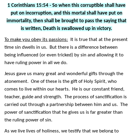
1 Corinthians 15:54 - So when this corruptible shall have
put on incorruption, and this mortal shall have put on
immortality, then shall be brought to pass the saying that
is written, Death is swallowed up in victory.
To make you obey its passions:
It is true that at the present
time sin dwells in us. But there is a difference between
being influenced (or even tricked) by sin and allowing it to
have ruling power in all we do.
Jesus gave us many great and wonderful gifts through the
atonement. One of these is the gift of Holy Spirit, who
comes to live within our hearts. He is our constant friend,
teacher, guide and strength. The process of sanctification is
carried out through a partnership between him and us. The
power of sanctification that he gives us is far greater than
the ruling power of sin.
As we live lives of holiness, we testify that we belong to