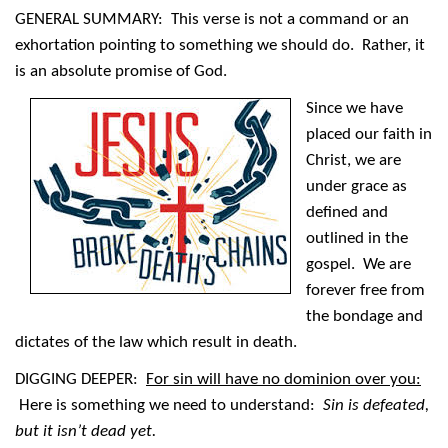
GENERAL SUMMARY: This verse is not a command or an
exhortation pointing to something we should do. Rather, it
is an absolute promise of God.
Since we have
placed our faith in
Christ, we are
under grace as
defined and
outlined in the
gospel. We are
forever free from
the bondage and
dictates of the law which result in death.
DIGGING DEEPER:
For sin will have no dominion over you:
Here is something we need to understand:
Sin is defeated,
but it isn’t dead yet.