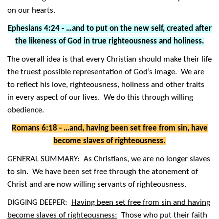
on our hearts.
Ephesians 4:24 - …and to put on the new self, created after
the likeness of God in true righteousness and holiness.
The overall idea is that every Christian should make their life
the truest possible representation of God’s image. We are
to reflect his love, righteousness, holiness and other traits
in every aspect of our lives. We do this through willing
obedience.
Romans 6:18 - …and, having been set free from sin, have
become slaves of righteousness.
GENERAL SUMMARY: As Christians, we are no longer slaves
to sin. We have been set free through the atonement of
Christ and are now willing servants of righteousness.
DIGGING DEEPER:
Having been set free from sin and having
become slaves of righteousness:
Those who put their faith