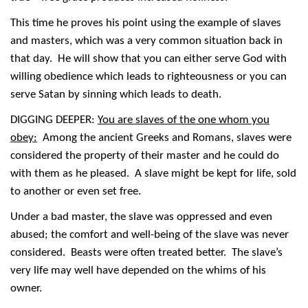
This time he proves his point using the example of slaves
and masters, which was a very common situation back in
that day. He will show that you can either serve God with
willing obedience which leads to righteousness or you can
serve Satan by sinning which leads to death.
DIGGING DEEPER:
You are slaves of the one whom you
obey:
Among the ancient Greeks and Romans, slaves were
considered the property of their master and he could do
with them as he pleased. A slave might be kept for life, sold
to another or even set free.
Under a bad master, the slave was oppressed and even
abused; the comfort and well-being of the slave was never
considered. Beasts were often treated better. The slave’s
very life may well have depended on the whims of his
owner.