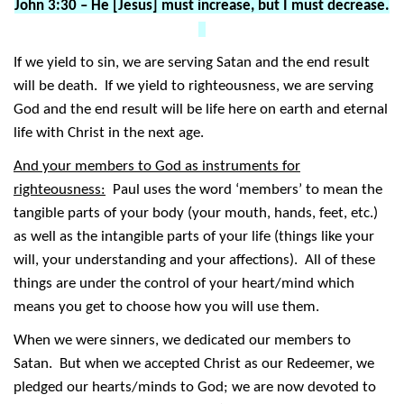
John 3:30 – He [Jesus] must increase, but I must decrease.
If we yield to sin, we are serving Satan and the end result
will be death. If we yield to righteousness, we are serving
God and the end result will be life here on earth and eternal
life with Christ in the next age.
And your members to God as instruments for
righteousness:
Paul uses the word ‘members’ to mean the
tangible parts of your body (your mouth, hands, feet, etc.)
as well as the intangible parts of your life (things like your
will, your understanding and your affections). All of these
things are under the control of your heart/mind which
means you get to choose how you will use them.
When we were sinners, we dedicated our members to
Satan. But when we accepted Christ as our Redeemer, we
pledged our hearts/minds to God; we are now devoted to