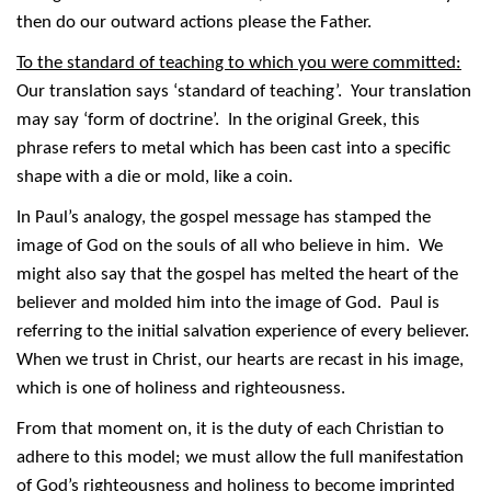
then do our outward actions please the Father.
To the standard of teaching to which you were committed:
Our translation says ‘standard of teaching’. Your translation
may say ‘form of doctrine’. In the original Greek, this
phrase refers to metal which has been cast into a specific
shape with a die or mold, like a coin.
In Paul’s analogy, the gospel message has stamped the
image of God on the souls of all who believe in him. We
might also say that the gospel has melted the heart of the
believer and molded him into the image of God. Paul is
referring to the initial salvation experience of every believer.
When we trust in Christ, our hearts are recast in his image,
which is one of holiness and righteousness.
From that moment on, it is the duty of each Christian to
adhere to this model; we must allow the full manifestation
of God’s righteousness and holiness to become imprinted