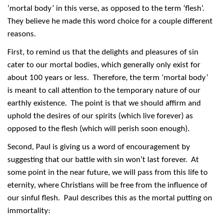
‘mortal body’ in this verse, as opposed to the term ‘flesh’.
They believe he made this word choice for a couple different
reasons.
First, to remind us that the delights and pleasures of sin
cater to our mortal bodies, which generally only exist for
about 100 years or less. Therefore, the term ‘mortal body’
is meant to call attention to the temporary nature of our
earthly existence. The point is that we should affirm and
uphold the desires of our spirits (which live forever) as
opposed to the flesh (which will perish soon enough).
Second, Paul is giving us a word of encouragement by
suggesting that our battle with sin won’t last forever. At
some point in the near future, we will pass from this life to
eternity, where Christians will be free from the influence of
our sinful flesh. Paul describes this as the mortal putting on
immortality: