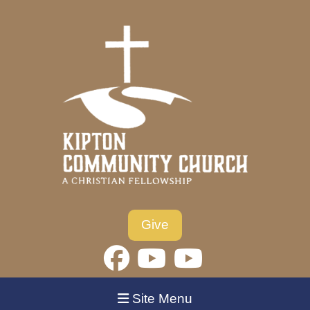
Give
Site Menu