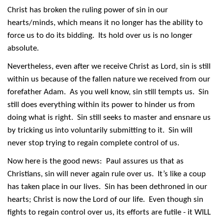
Christ has broken the ruling power of sin in our
hearts/minds, which means it no longer has the ability to
force us to do its bidding. Its hold over us is no longer
absolute.
Nevertheless, even after we receive Christ as Lord, sin is still
within us because of the fallen nature we received from our
forefather Adam. As you well know, sin still tempts us. Sin
still does everything within its power to hinder us from
doing what is right. Sin still seeks to master and ensnare us
by tricking us into voluntarily submitting to it. Sin will
never stop trying to regain complete control of us.
Now here is the good news: Paul assures us that as
Christians, sin will never again rule over us. It’s like a coup
has taken place in our lives. Sin has been dethroned in our
hearts; Christ is now the Lord of our life. Even though sin
fights to regain control over us, its efforts are futile - it WILL