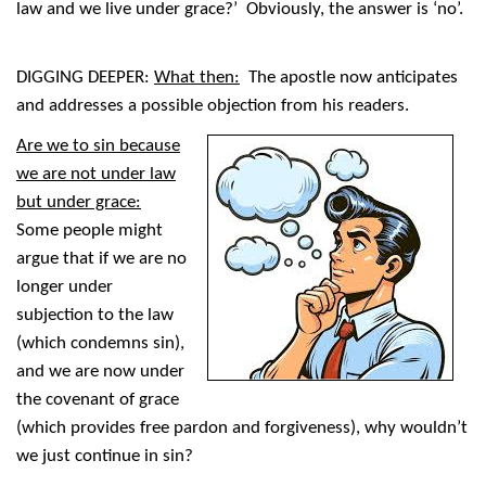
law and we live under grace?’ Obviously, the answer is ‘no’.
DIGGING DEEPER:
What then:
The apostle now anticipates
and addresses a possible objection from his readers.
Are we to sin because
we are not under law
but under grace:
Some people might
argue that if we are no
longer under
subjection to the law
(which condemns sin),
and we are now under
the covenant of grace
(which provides free pardon and forgiveness), why wouldn’t
we just continue in sin?