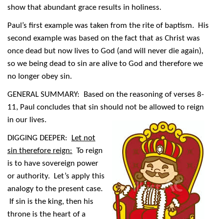
show that abundant grace results in holiness.
Paul’s first example was taken from the rite of baptism. His
second example was based on the fact that as Christ was
once dead but now lives to God (and will never die again),
so we being dead to sin are alive to God and therefore we
no longer obey sin.
GENERAL SUMMARY: Based on the reasoning of verses 8-
11, Paul concludes that sin should not be allowed to reign
in our lives.
DIGGING DEEPER:
Let not
sin therefore reign:
To reign
is to have sovereign power
or authority. Let’s apply this
analogy to the present case.
If sin is the king, then his
throne is the heart of a