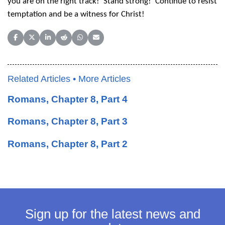
you are on the right track! Stand strong! Continue to resist
temptation and be a witness for Christ!
Share on Facebook
Share on X (Twitter)
Share on LinkedIn
Share on Reddit
Share on WhatsApp
Share on Email
Related Articles •
More Articles
Romans, Chapter 8, Part 4
Romans, Chapter 8, Part 3
Romans, Chapter 8, Part 2
Sign up for the latest news and