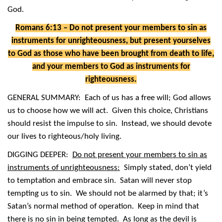
God.
Romans 6:13 – Do not present your members to sin as
instruments for unrighteousness, but present yourselves
to God as those who have been brought from death to life,
and your members to God as instruments for
righteousness.
GENERAL SUMMARY: Each of us has a free will; God allows
us to choose how we will act. Given this choice, Christians
should resist the impulse to sin. Instead, we should devote
our lives to righteous/holy living.
DIGGING DEEPER:
Do not present your members to sin as
instruments of unrighteousness:
Simply stated, don’t yield
to temptation and embrace sin. Satan will never stop
tempting us to sin. We should not be alarmed by that; it’s
Satan’s normal method of operation. Keep in mind that
there is no sin in being tempted. As long as the devil is