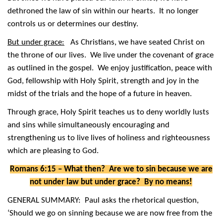
dethroned the law of sin within our hearts. It no longer
controls us or determines our destiny.
But under grace:
As Christians, we have seated Christ on
the throne of our lives. We live under the covenant of grace
as outlined in the gospel. We enjoy justification, peace with
God, fellowship with Holy Spirit, strength and joy in the
midst of the trials and the hope of a future in heaven.
Through grace, Holy Spirit teaches us to deny worldly lusts
and sins while simultaneously encouraging and
strengthening us to live lives of holiness and righteousness
which are pleasing to God.
Romans 6:15 – What then? Are we to sin because we are
not under law but under grace? By no means!
GENERAL SUMMARY: Paul asks the rhetorical question,
‘Should we go on sinning because we are now free from the