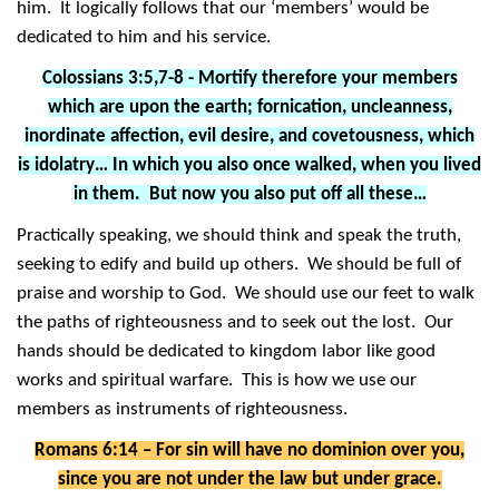
him. It logically follows that our ‘members’ would be
dedicated to him and his service.
Colossians 3:5,7-8 - Mortify therefore your members
which are upon the earth; fornication, uncleanness,
inordinate affection, evil desire, and covetousness, which
is idolatry… In which you also once walked, when you lived
in them. But now you also put off all these…
Practically speaking, we should think and speak the truth,
seeking to edify and build up others. We should be full of
praise and worship to God. We should use our feet to walk
the paths of righteousness and to seek out the lost. Our
hands should be dedicated to kingdom labor like good
works and spiritual warfare. This is how we use our
members as instruments of righteousness.
Romans 6:14 – For sin will have no dominion over you,
since you are not under the law but under grace.