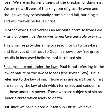
lose. We are no longer citizens of the kingdom of darkness.
We are now citizens of the kingdom of grace/heaven and
though we may occasionally stumble and fall, our King is
and will forever be Jesus Christ.
In other words, this verse is an absolute promise from God
–
sin no longer has the power to enslave and rule over us.
This promise provides a major reason for us to forsake sin
and live lives of holiness to God. It shows how free grace
results in increased holiness, not increased sin.
Since you are not under the law:
Paul is not referring to the
law of nature or the law of Moses (the Jewish Law). He is
referring to the law of sin. Those who are apart from Christ
are ruled by the law of sin which terrorizes and condemns
all those under its power. Those who are subjects of sin are
under a curse which leads to death.
But since we have placed our faith in Christ, we have