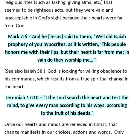
religious rites (such as fasting, giving alms, etc.) that
seemed to be righteous acts, but they were vain and
unacceptable in God’s sight because their hearts were far
from God.
Mark 7:6 – And he [Jesus] said to them, “Well did Isaiah
prophesy of you hypocrites, as it is written, ‘This people
honors me with their lips, but their heart is far from me; in
vain do they worship me…’”
(See also Isaiah 58.) God is looking for willing obedience to
his commands, which results from a true spiritual change in
the heart.
Jeremiah 17:10 – “I the Lord search the heart and test the
mind, to give every man according to his ways, according
to the fruit of his deeds.”
Once our hearts and minds are renewed in Christ, that
change manifests in our choices, actions and words. Only