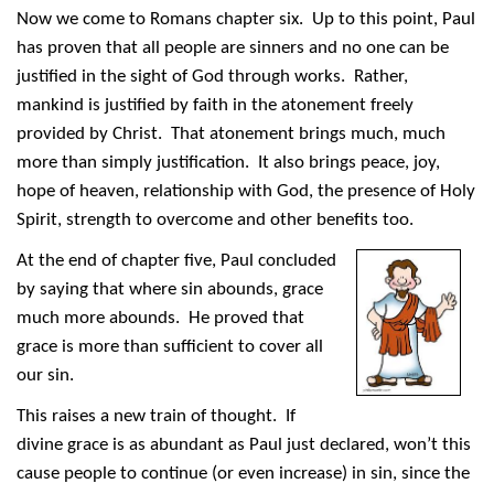
Now we come to Romans chapter six. Up to this point, Paul
has proven that all people are sinners and no one can be
justified in the sight of God through works. Rather,
mankind is justified by faith in the atonement freely
provided by Christ. That atonement brings much, much
more than simply justification. It also brings peace, joy,
hope of heaven, relationship with God, the presence of Holy
Spirit, strength to overcome and other benefits too.
At the end of chapter five, Paul concluded
by saying that where sin abounds, grace
much more abounds. He proved that
grace is more than sufficient to cover all
our sin.
This raises a new train of thought. If
divine grace is as abundant as Paul just declared, won’t this
cause people to continue (or even increase) in sin, since the