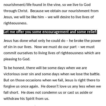
nourishment/life found in the vine, so we live to God
through Christ. Because we obtain our nourishment from
Jesus, we will be like him – we will desire to live lives of
righteousness.
Let me offer you some encouragement and some relief:
Jesus has done what only he could do – he broke the power
of sin in our lives. Now we must do our part – we must
commit ourselves to living lives of righteousness which are
pleasing to God.
To be honest, there will be some days when we are
victorious over sin and some days when we lose the battle.
But on those occasions when we fail, Jesus is right there to
forgive us once again. He doesn’t love us any less when we
fall short. He does not condemn us or cast us aside or
withdraw his Spirit from us.