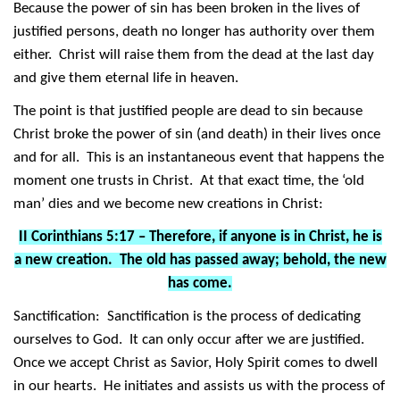
Because the power of sin has been broken in the lives of
justified persons, death no longer has authority over them
either. Christ will raise them from the dead at the last day
and give them eternal life in heaven.
The point is that justified people are dead to sin because
Christ broke the power of sin (and death) in their lives once
and for all. This is an instantaneous event that happens the
moment one trusts in Christ. At that exact time, the ‘old
man’ dies and we become new creations in Christ:
II Corinthians 5:17 – Therefore, if anyone is in Christ, he is
a new creation. The old has passed away; behold, the new
has come.
Sanctification: Sanctification is the process of dedicating
ourselves to God. It can only occur after we are justified.
Once we accept Christ as Savior, Holy Spirit comes to dwell
in our hearts. He initiates and assists us with the process of