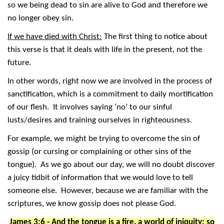
so we being dead to sin are alive to God and therefore we
no longer obey sin.
If we have died with Christ:
The first thing to notice about
this verse is that it deals with life in the present, not the
future.
In other words, right now we are involved in the process of
sanctification, which is a commitment to daily mortification
of our flesh. It involves saying ‘no’ to our sinful
lusts/desires and training ourselves in righteousness.
For example, we might be trying to overcome the sin of
gossip (or cursing or complaining or other sins of the
tongue). As we go about our day, we will no doubt discover
a juicy tidbit of information that we would love to tell
someone else. However, because we are familiar with the
scriptures, we know gossip does not please God.
James 3:6 - And the tongue is a fire, a world of iniquity: so