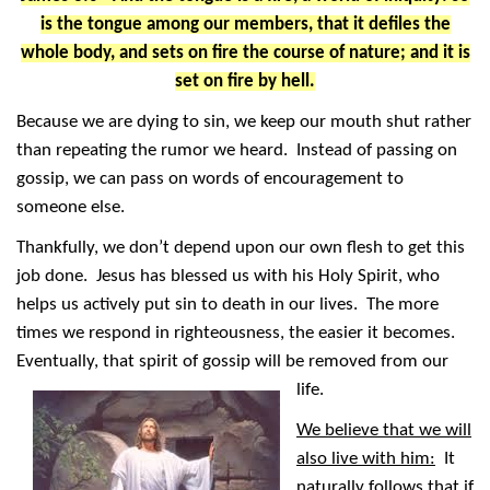
is the tongue among our members, that it defiles the
whole body, and sets on fire the course of nature; and it is
set on fire by hell.
Because we are dying to sin, we keep our mouth shut rather
than repeating the rumor we heard. Instead of passing on
gossip, we can pass on words of encouragement to
someone else.
Thankfully, we don’t depend upon our own flesh to get this
job done. Jesus has blessed us with his Holy Spirit, who
helps us actively put sin to death in our lives. The more
times we respond in righteousness, the easier it becomes.
Eventually, that spirit of gossip will be removed from our
life.
We believe that we will
also live with him:
It
naturally follows that if