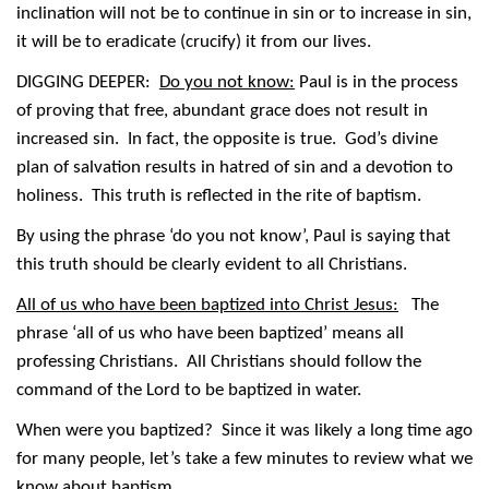
inclination will not be to continue in sin or to increase in sin,
it will be to eradicate (crucify) it from our lives.
DIGGING DEEPER:
Do you not know:
Paul is in the process
of proving that free, abundant grace does not result in
increased sin. In fact, the opposite is true. God’s divine
plan of salvation results in hatred of sin and a devotion to
holiness. This truth is reflected in the rite of baptism.
By using the phrase ‘do you not know’, Paul is saying that
this truth should be clearly evident to all Christians.
All of us who have been baptized into Christ Jesus:
The
phrase ‘all of us who have been baptized’ means all
professing Christians. All Christians should follow the
command of the Lord to be baptized in water.
When were you baptized? Since it was likely a long time ago
for many people, let’s take a few minutes to review what we
know about baptism.