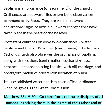
Baptism is an ordinance (or sacrament) of the church.
Ordinances are outward rites or symbolic observances
commanded by Jesus. They are visible, outward
declarations/signs of invisible, inward changes that have
taken place in the heart of the believer.
Protestant churches observe two ordinances – water
baptism and the Lord’s Supper (communion). The Roman
Catholic church also observes the ordinance of baptism,
along with six others (confirmation, eucharist/mass,
penance, unction/anointing the sick with oil) marriage, and
orders/ordination of priests/consecration of nuns).
Jesus established water baptism as an official ordinance
when he gave us the Great Commission:
Matthew 28:19-20 – Go therefore and make disciples of all
nations, baptizing them in the name of the Father and of