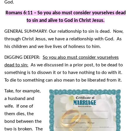
God.
Romans 6:11 – So you also must consider yourselves dead
to sin and alive to God in Christ Jesus.
GENERAL SUMMARY: Our relationship to sin is dead. Now,
through Christ Jesus, we have a relationship with God. As
his children and we live lives of holiness to him.
DIGGING DEEPER:
So you also must consider yourselves
dead to sin:
As we discussed in a prior post, to be dead to
something is to disown it or to have nothing to do with it.
To die to something can also mean to be liberated from it.
Take, for example,
a husband and
wife. If one of
them dies, the
bond between the
two is broken. The