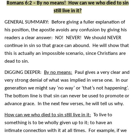
Romans 6:2 – By no means! How can we who died to sin
still live in it?
GENERAL SUMMARY: Before giving a fuller explanation of
his position, the apostle avoids any confusion by giving his
readers a clear answer: NO! NEVER! We should NEVER
continue in sin so that grace can abound. He will show that
this is actually an impossible scenario, since Christians are
dead to sin.
DIGGING DEEPER:
By no means:
Paul gives a very clear and
very strong denial of what was implied in verse one. In our
generation we might say ‘no way’ or ‘that’s not happening’.
The bottom line is that sin can never be used to promote or
advance grace. In the next few verses, he will tell us why.
How can we who died to sin still live in it:
To live to
something is to be wholly given up to it; to have an
intimate connection with it at all times. For example, if we