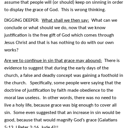
assume that people will (or should) keep on sinning in order
to display the grace of God. This is wrong thinking.
DIGGING DEEPER:
What shall we then say:
What can we
conclude or what should we do, now that we know
justification is the free gift of God which comes through
Jesus Christ and that is has nothing to do with our own
works?
Are we to continue in sin that grace may abound:
There is
evidence to suggest that during the early days of the
church, a false and deadly concept was gaining a foothold in
the church. Specifically, some people were saying that the
doctrine of justification by faith made obedience to the
moral law useless. In other words, there was no need to
live a holy life, because grace was big enough to cover all
sin. Some even suggested that an increase in sin would be
good, because that would magnify God’s grace (Galatians
5:13, I Peter 2:16, Jude 4)!!