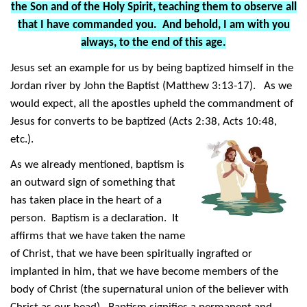
the Son and of the Holy Spirit, teaching them to observe all
that I have commanded you. And behold, I am with you
always, to the end of this age.
Jesus set an example for us by being baptized himself in the
Jordan river by John the Baptist (Matthew 3:13-17). As we
would expect, all the apostles upheld the commandment of
Jesus for converts to be baptized (Acts 2:38, Acts 10:48,
etc.).
As we already mentioned, baptism is
an outward sign of something that
has taken place in the heart of a
person. Baptism is a declaration. It
affirms that we have taken the name
of Christ, that we have been spiritually ingrafted or
implanted in him, that we have become members of the
body of Christ (the supernatural union of the believer with