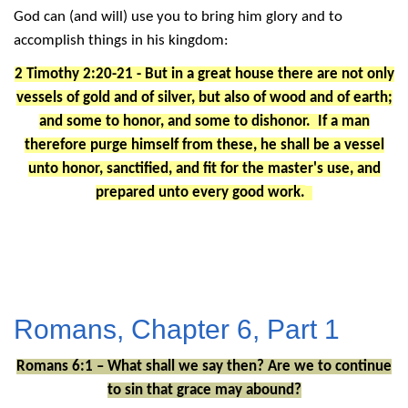
God can (and will) use you to bring him glory and to
accomplish things in his kingdom:
2 Timothy 2:20-21 - But in a great house there are not only
vessels of gold and of silver, but also of wood and of earth;
and some to honor, and some to dishonor. If a man
therefore purge himself from these, he shall be a vessel
unto honor, sanctified, and fit for the master's use, and
prepared unto every good work.
Romans, Chapter 6, Part 1
Romans 6:1 – What shall we say then? Are we to continue
to sin that grace may abound?