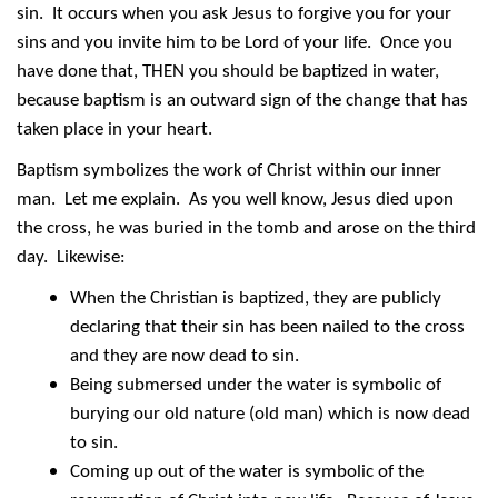
sin. It occurs when you ask Jesus to forgive you for your
sins and you invite him to be Lord of your life. Once you
have done that, THEN you should be baptized in water,
because baptism is an outward sign of the change that has
taken place in your heart.
Baptism symbolizes the work of Christ within our inner
man. Let me explain. As you well know, Jesus died upon
the cross, he was buried in the tomb and arose on the third
day. Likewise:
When the Christian is baptized, they are publicly
declaring that their sin has been nailed to the cross
and they are now dead to sin.
Being submersed under the water is symbolic of
burying our old nature (old man) which is now dead
to sin.
Coming up out of the water is symbolic of the