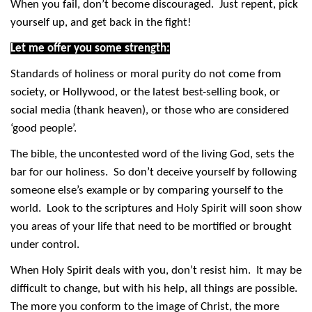
When you fail, don’t become discouraged. Just repent, pick
yourself up, and get back in the fight!
Let me offer you some strength:
Standards of holiness or moral purity do not come from
society, or Hollywood, or the latest best-selling book, or
social media (thank heaven), or those who are considered
‘good people’.
The bible, the uncontested word of the living God, sets the
bar for our holiness. So don’t deceive yourself by following
someone else’s example or by comparing yourself to the
world. Look to the scriptures and Holy Spirit will soon show
you areas of your life that need to be mortified or brought
under control.
When Holy Spirit deals with you, don’t resist him. It may be
difficult to change, but with his help, all things are possible.
The more you conform to the image of Christ, the more