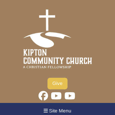
Give
Site Menu