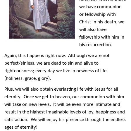
we have communion
or fellowship with
Christ in his death, we
will also have
fellowship with him in
his resurrection.
Again, this happens right now. Although we are not
perfect/sinless, we are dead to sin and alive to
righteousness; every day we live in newness of life
(holiness, grace, glory).
Plus, we will also obtain everlasting life with Jesus for all
eternity. Once we get to heaven, our communion with him
will take on new levels. It will be even more intimate and
result in the highest imaginable levels of joy, happiness and
satisfaction. We will enjoy his presence through the endless
ages of eternity!