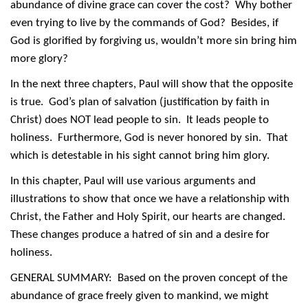
abundance of divine grace can cover the cost? Why bother
even trying to live by the commands of God? Besides, if
God is glorified by forgiving us, wouldn’t more sin bring him
more glory?
In the next three chapters, Paul will show that the opposite
is true. God’s plan of salvation (justification by faith in
Christ) does NOT lead people to sin. It leads people to
holiness. Furthermore, God is never honored by sin. That
which is detestable in his sight cannot bring him glory.
In this chapter, Paul will use various arguments and
illustrations to show that once we have a relationship with
Christ, the Father and Holy Spirit, our hearts are changed.
These changes produce a hatred of sin and a desire for
holiness.
GENERAL SUMMARY: Based on the proven concept of the
abundance of grace freely given to mankind, we might