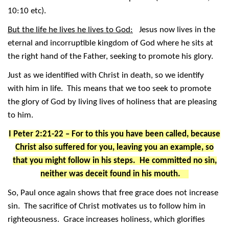
10:10 etc).
But the life he lives he lives to God:
Jesus now lives in the
eternal and incorruptible kingdom of God where he sits at
the right hand of the Father, seeking to promote his glory.
Just as we identified with Christ in death, so we identify
with him in life. This means that we too seek to promote
the glory of God by living lives of holiness that are pleasing
to him.
I Peter 2:21-22 – For to this you have been called, because
Christ also suffered for you, leaving you an example, so
that you might follow in his steps. He committed no sin,
neither was deceit found in his mouth.
So, Paul once again shows that free grace does not increase
sin. The sacrifice of Christ motivates us to follow him in
righteousness. Grace increases holiness, which glorifies