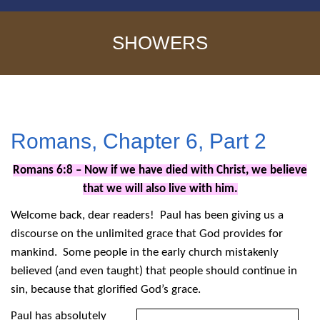
SHOWERS
Romans, Chapter 6, Part 2
Romans 6:8 – Now if we have died with Christ, we believe
that we will also live with him.
Welcome back, dear readers! Paul has been giving us a
discourse on the unlimited grace that God provides for
mankind. Some people in the early church mistakenly
believed (and even taught) that people should continue in
sin, because that glorified God’s grace.
Paul has absolutely