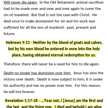
Will never die again:
In the Old Testament, animal sacrifices
had to be made over and over and over again to cover the
sin of mankind. But that is not the case with Christ. He
died once to make atonement for sin and his work was
sufficient for all the sins of mankind - past, present and
future:
Hebrews 9:12 - Neither by the blood of goats and calves,
but by his own blood he entered in once into the holy
place, having obtained eternal redemption for us.
Therefore, there will never be a need for him to die again.
Death no longer has dominion over him:
Jesus has won the
victory over death. Death is now subject to him; it is under
his authority and has no power over him. For this reason,
he will live forever:
Revelation 1:17-18 - …’Fear not, I [Jesus] am the first and
the last, and the living one. I died and behold I am alive