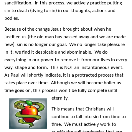
sanctification. In this process, we actively practice putting
sin to death (dying to sin) in our thoughts, actions and
bodies.
Because of the change Jesus brought about when he
justified us (the old man has passed away and we are made
new), sin is no longer our goal. We no longer take pleasure
in it; we find it despicable and abominable. We do
everything in our power to remove it from our lives in every
way, shape and form. This is NOT an instantaneous event.
As Paul will shortly indicate, it is a protracted process that
takes place over time. Although we will become holier as
time goes on, this process won’t be fully complete until
eternity.
This means that Christians will
continue to fall into sin from time to
time. We must actively work to