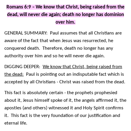
Romans 6:9 – We know that Christ, being raised from the
dead, will never die again; death no longer has dominion
over him.
GENERAL SUMMARY: Paul assumes that all Christians are
aware of the fact that when Jesus was resurrected, he
conquered death. Therefore, death no longer has any
authority over him and so he will never die again.
DIGGING DEEPER:
We know that Christ, being raised from
the dead:
Paul is pointing out an indisputable fact which is
accepted by all Christians - Christ was raised from the dead.
This fact is absolutely certain - the prophets prophesied
about it, Jesus himself spoke of it, the angels affirmed it, the
apostles (and others) witnessed it and Holy Spirit confirms
it. This fact is the very foundation of our justification and
eternal life.