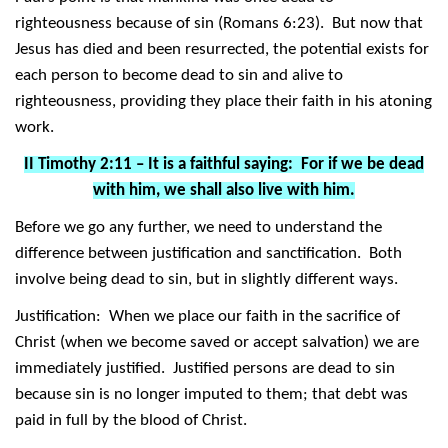
righteousness because of sin (Romans 6:23). But now that
Jesus has died and been resurrected, the potential exists for
each person to become dead to sin and alive to
righteousness, providing they place their faith in his atoning
work.
II Timothy 2:11 – It is a faithful saying: For if we be dead
with him, we shall also live with him.
Before we go any further, we need to understand the
difference between justification and sanctification. Both
involve being dead to sin, but in slightly different ways.
Justification: When we place our faith in the sacrifice of
Christ (when we become saved or accept salvation) we are
immediately justified. Justified persons are dead to sin
because sin is no longer imputed to them; that debt was
paid in full by the blood of Christ.