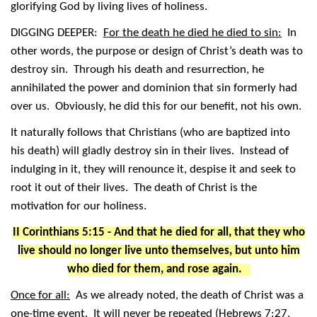
glorifying God by living lives of holiness.
DIGGING DEEPER:
For the death he died he died to sin:
In
other words, the purpose or design of Christ’s death was to
destroy sin. Through his death and resurrection, he
annihilated the power and dominion that sin formerly had
over us. Obviously, he did this for our benefit, not his own.
It naturally follows that Christians (who are baptized into
his death) will gladly destroy sin in their lives. Instead of
indulging in it, they will renounce it, despise it and seek to
root it out of their lives. The death of Christ is the
motivation for our holiness.
II Corinthians 5:15 - And that he died for all, that they who
live should no longer live unto themselves, but unto him
who died for them, and rose again.
Once for all:
As we already noted, the death of Christ was a
one-time event. It will never be repeated (Hebrews 7:27,