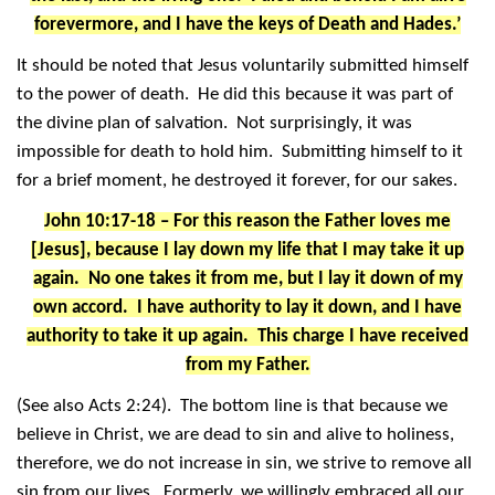
forevermore, and I have the keys of Death and Hades.’
It should be noted that Jesus voluntarily submitted himself
to the power of death. He did this because it was part of
the divine plan of salvation. Not surprisingly, it was
impossible for death to hold him. Submitting himself to it
for a brief moment, he destroyed it forever, for our sakes.
John 10:17-18 – For this reason the Father loves me
[Jesus], because I lay down my life that I may take it up
again. No one takes it from me, but I lay it down of my
own accord. I have authority to lay it down, and I have
authority to take it up again. This charge I have received
from my Father.
(See also Acts 2:24). The bottom line is that because we
believe in Christ, we are dead to sin and alive to holiness,
therefore, we do not increase in sin, we strive to remove all
sin from our lives. Formerly, we willingly embraced all our