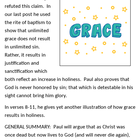
refuted this claim. In
our last post he used
the rite of baptism to
show that unlimited
grace does not result
in unlimited sin.
Rather, it results in
justification and
sanctification which
both reflect an increase in holiness. Paul also proves that
God is never honored by sin; that which is detestable in his
sight cannot bring him glory.
In verses 8-11, he gives yet another illustration of how grace
results in holiness.
GENERAL SUMMARY: Paul will argue that as Christ was
once dead but now lives to God (and will never die again),