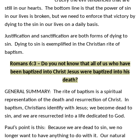
crucify the evil tendencies that are
still in our hearts. The bottom line is that the power of sin
in our lives is broken, but we need to enforce that victory by
dying to the sin in our lives on a daily basis.
Justification and sanctification are both forms of dying to
sin. Dying to sin is exemplified in the Christian rite of
baptism.
Romans 6:3 – Do you not know that all of us who have
been baptized into Christ Jesus were baptized into his
death?
GENERAL SUMMARY: The rite of baptism is a spiritual
representation of the death and resurrection of Christ. In
baptism, Christians identify with Jesus; we become dead to
sin, and we are resurrected into a life dedicated to God.
Paul’s point is this: Because we are dead to sin, we no
longer want to have anything to do with it. Our natural