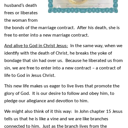
husband’s death
frees or liberates
the woman from
the bonds of the marriage contract. After his death, she is
free to enter into a new marriage contract.
And alive to God in Christ Jesus:
In the same way, when we
identify with the death of Christ, he breaks the yoke of
bondage that sin had over us. Because he liberated us from
sin, we are free to enter into a new contract – a contract of
life to God in Jesus Christ.
This new life makes us eager to live lives that promote the
glory of God. It is our desire to follow and obey him, to
pledge our allegiance and devotion to him.
We might also think of it this way: In John chapter 15 Jesus
tells us that he is like a vine and we are like branches
connected to him. Just as the branch lives from the