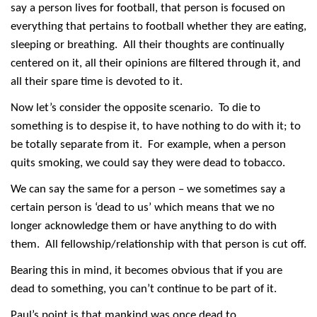
say a person lives for football, that person is focused on
everything that pertains to football whether they are eating,
sleeping or breathing. All their thoughts are continually
centered on it, all their opinions are filtered through it, and
all their spare time is devoted to it.
Now let’s consider the opposite scenario. To die to
something is to despise it, to have nothing to do with it; to
be totally separate from it. For example, when a person
quits smoking, we could say they were dead to tobacco.
We can say the same for a person – we sometimes say a
certain person is ‘dead to us’ which means that we no
longer acknowledge them or have anything to do with
them. All fellowship/relationship with that person is cut off.
Bearing this in mind, it becomes obvious that if you are
dead to something, you can’t continue to be part of it.
Paul’s point is that mankind was once dead to