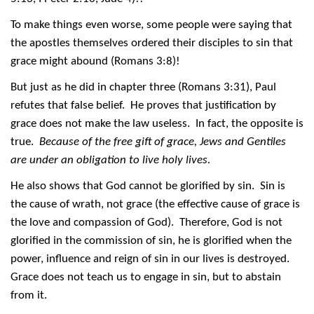
To make things even worse, some people were saying that
the apostles themselves ordered their disciples to sin that
grace might abound (Romans 3:8)!
But just as he did in chapter three (Romans 3:31), Paul
refutes that false belief. He proves that justification by
grace does not make the law useless. In fact, the opposite is
true.
Because of the free gift of grace, Jews and Gentiles
are under an obligation to live holy lives.
He also shows that God cannot be glorified by sin. Sin is
the cause of wrath, not grace (the effective cause of grace is
the love and compassion of God). Therefore, God is not
glorified in the commission of sin, he is glorified when the
power, influence and reign of sin in our lives is destroyed.
Grace does not teach us to engage in sin, but to abstain
from it.