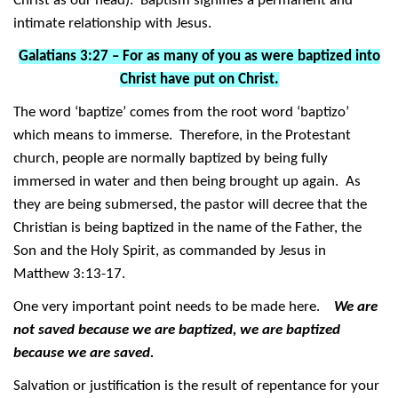
Christ as our head). Baptism signifies a permanent and
intimate relationship with Jesus.
Galatians 3:27 – For as many of you as were baptized into
Christ have put on Christ.
The word ‘baptize’ comes from the root word ‘baptizo’
which means to immerse. Therefore, in the Protestant
church, people are normally baptized by being fully
immersed in water and then being brought up again. As
they are being submersed, the pastor will decree that the
Christian is being baptized in the name of the Father, the
Son and the Holy Spirit, as commanded by Jesus in
Matthew 3:13-17.
One very important point needs to be made here.
We are
not saved because we are baptized, we are baptized
because we are saved.
Salvation or justification is the result of repentance for your