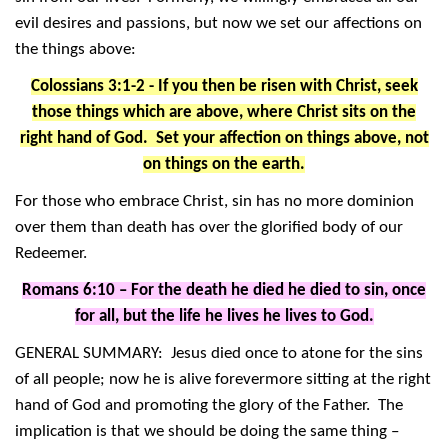
evil desires and passions, but now we set our affections on
the things above:
Colossians 3:1-2 - If you then be risen with Christ, seek
those things which are above, where Christ sits on the
right hand of God. Set your affection on things above, not
on things on the earth.
For those who embrace Christ, sin has no more dominion
over them than death has over the glorified body of our
Redeemer.
Romans 6:10 – For the death he died he died to sin, once
for all, but the life he lives he lives to God.
GENERAL SUMMARY: Jesus died once to atone for the sins
of all people; now he is alive forevermore sitting at the right
hand of God and promoting the glory of the Father. The
implication is that we should be doing the same thing –