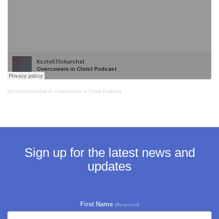
Kcctv511churchst
Â·
Overcomers in Christ Podcast
Sign up for the latest news and
updates
First Name
(Required)