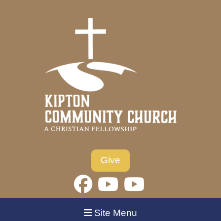
Give
Site Menu