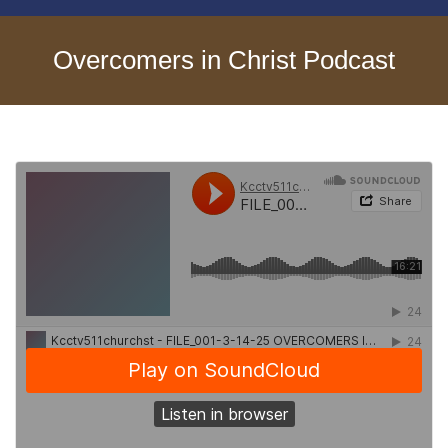
Overcomers in Christ Podcast