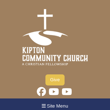
Give
Site Menu