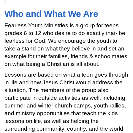
Who and What We Are
Fearless Youth Ministries is a group for teens
grades 6 to 12 who desire to do exactly that- be
fearless for God. We encourage the youth to
take a stand on what they believe in and set an
example for their families, friends & schoolmates
on what being a Christian is all about.
Lessons are based on what a teen goes through
in life and how Jesus Christ would address the
situation. The members of the group also
participate in outside activities as well, including
summer and winter church camps, youth rallies,
and ministry opportunities that teach the kids
lessons on life, as well as helping the
surrounding community, country, and the world.