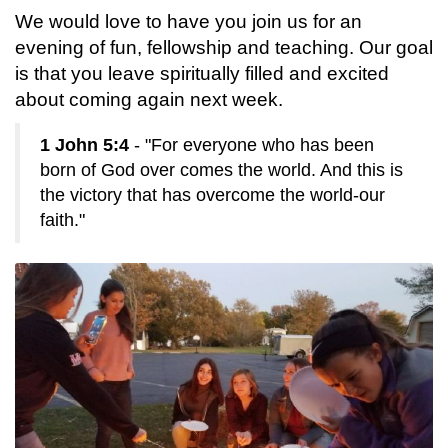
We would love to have you join us for an
evening of fun, fellowship and teaching. Our goal
is that you leave spiritually filled and excited
about coming again next week.
1 John 5:4
- "For everyone who has been
born of God over comes the world. And this is
the victory that has overcome the world-our
faith."