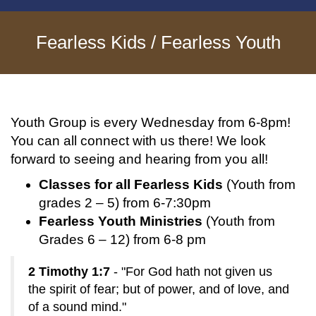
Fearless Kids / Fearless Youth
Youth Group is every Wednesday from 6-8pm!
You can all connect with us there! We look
forward to seeing and hearing from you all!
Classes for all Fearless Kids
(Youth from
grades 2 – 5) from 6-7:30pm
Fearless Youth Ministries
(Youth from
Grades 6 – 12) from 6-8 pm
2 Timothy 1:7
- "For God hath not given us
the spirit of fear; but of power, and of love, and
of a sound mind."