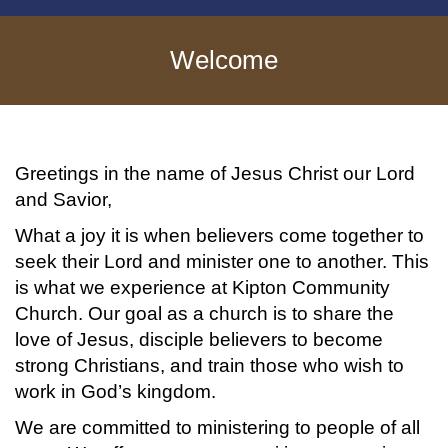
Welcome
Greetings in the name of Jesus Christ our Lord
and Savior,
What a joy it is when believers come together to
seek their Lord and minister one to another. This
is what we experience at Kipton Community
Church. Our goal as a church is to share the
love of Jesus, disciple believers to become
strong Christians, and train those who wish to
work in God’s kingdom.
We are committed to ministering to people of all