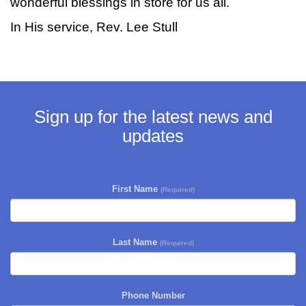
wonderful blessings in store for us all.
In His service, Rev. Lee Stull
Sign up for the latest news and
updates
First Name
(Required)
Last Name
(Required)
Phone Number