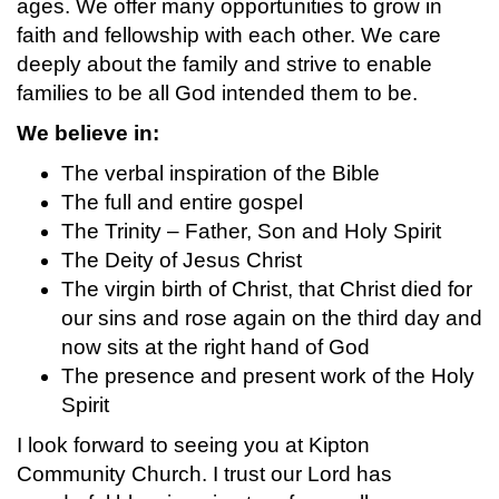
ages. We offer many opportunities to grow in
faith and fellowship with each other. We care
deeply about the family and strive to enable
families to be all God intended them to be.
We believe in:
The verbal inspiration of the Bible
The full and entire gospel
The Trinity – Father, Son and Holy Spirit
The Deity of Jesus Christ
The virgin birth of Christ, that Christ died for
our sins and rose again on the third day and
now sits at the right hand of God
The presence and present work of the Holy
Spirit
I look forward to seeing you at Kipton
Community Church. I trust our Lord has