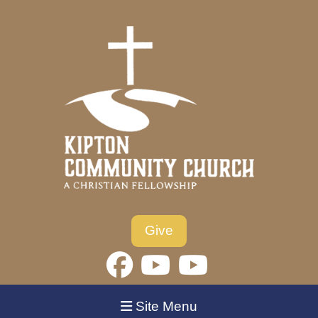
Give
Site Menu